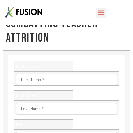
eBook: Teacher Exodus –
Combatting Teacher
Attrition
First Name *
Last Name *
Email *