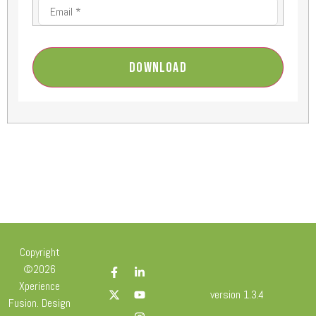
Download
Copyright
©2026
Xperience
version 1.3.4
Fusion. Design