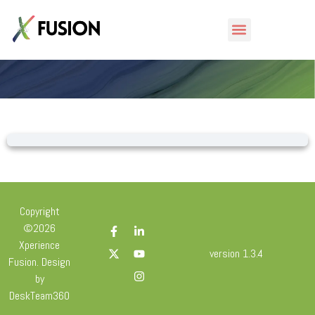
Lesson
Copyright
©2026
Xperience
version 1.3.4
Fusion. Design
by
DeskTeam360