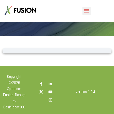
Lesson
Copyright
©2026
Xperience
version 1.3.4
Fusion. Design
by
DeskTeam360