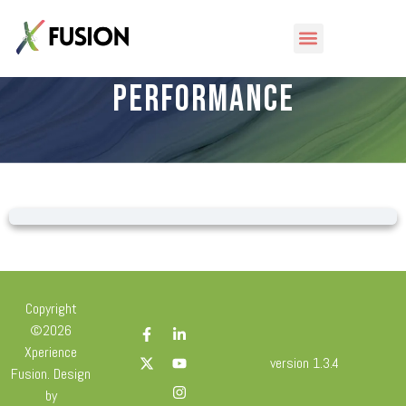
Tools – Mental
Performance
Copyright
©2026
Xperience
version 1.3.4
Fusion. Design
by