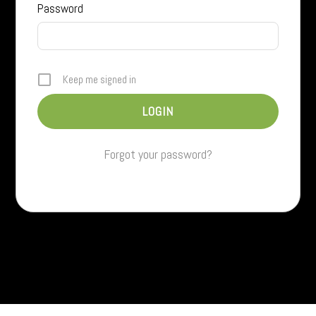
Password
Keep me signed in
Forgot your password?