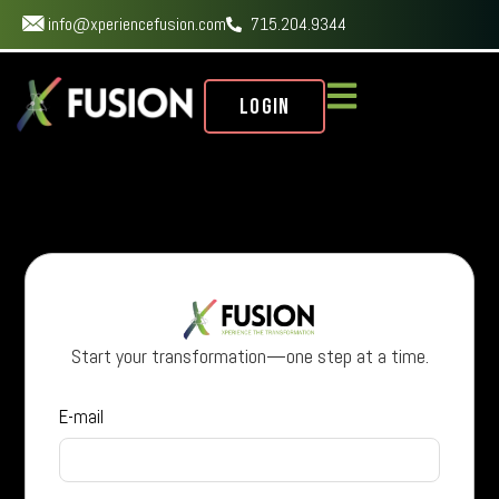
info@xperiencefusion.com
715.204.9344
Login
Start your transformation—one step at a time.
E-mail