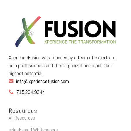
XperienceFusion was founded by a team of experts to
help professionals and their organizations reach their
highest potential.
info@xperiencefusion.com
715.204.9344
Resources
All Resources
eBooks and Whitepapers