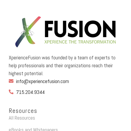
XperienceFusion was founded by a team of experts to
help professionals and their organizations reach their
highest potential.
info@xperiencefusion.com
715.204.9344
Resources
All Resources
eBooks and Whitepapers