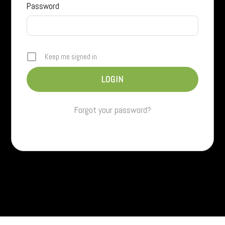
Password
Keep me signed in
Forgot your password?