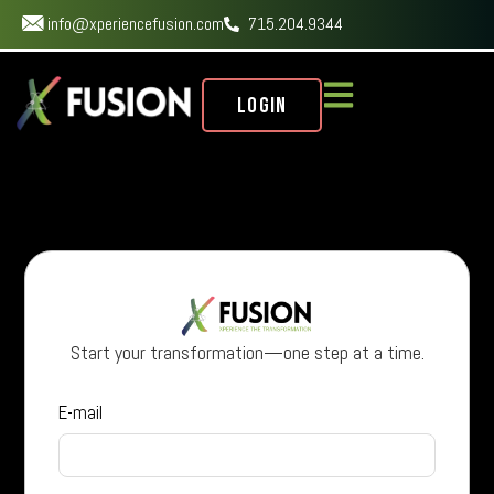
info@xperiencefusion.com
715.204.9344
Login
Start your transformation—one step at a time.
E-mail