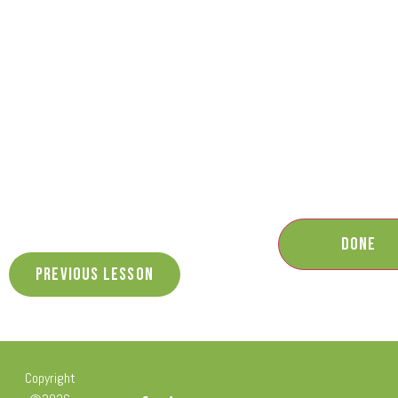
Previous Lesson
Copyright