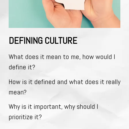
DEFINING CULTURE
What does it mean to me, how would I
define it?
How is it defined and what does it really
mean?
Why is it important, why should I
prioritize it?