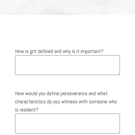
How is grit defined and why is it important?
How would you define perseverance and what
characteristics do you witness with someone who
is resilient?