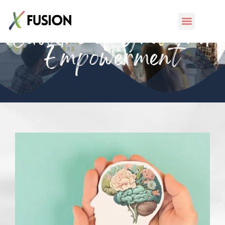
Culture of Grit and
Empowerment