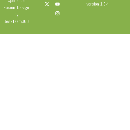
Xperience
version 1.3.4
Fusion. Design
by
DeskTeam360