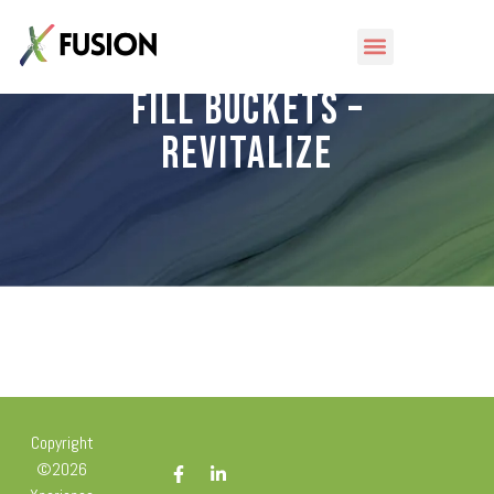
Fill Buckets –
Revitalize
Copyright
©2026