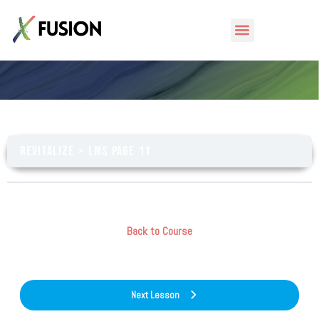
LMS Page 11
Revitalize
LMS Page 11
Back to Course
Next Lesson