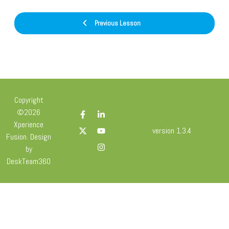
Previous Lesson
Copyright
©2026
Xperience
version 1.3.4
Fusion. Design
by
DeskTeam360