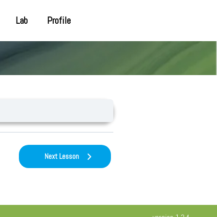
Lab
Profile
Next Lesson