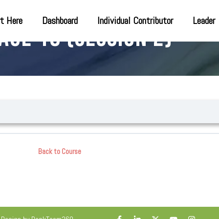
t Here
Dashboard
Individual Contributor
Leader
age 18 (Session 2)
Back to Course