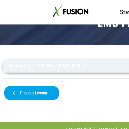
Star
LMS P
Revitalize
LMS Page 18 (Session 2)
Previous Lesson