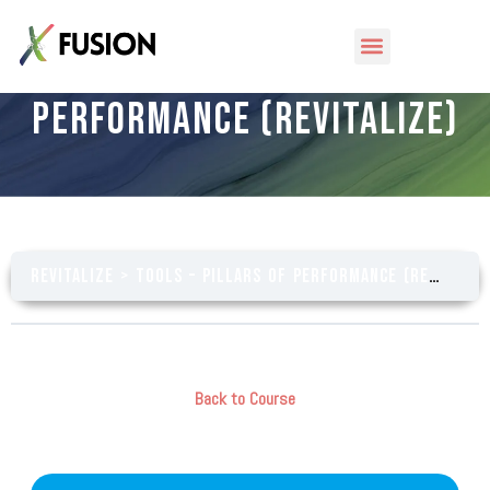
Tools – Pillars of
Performance (Revitalize)
Revitalize
Tools – Pillars of Performance (Revitalize)
Back to Course