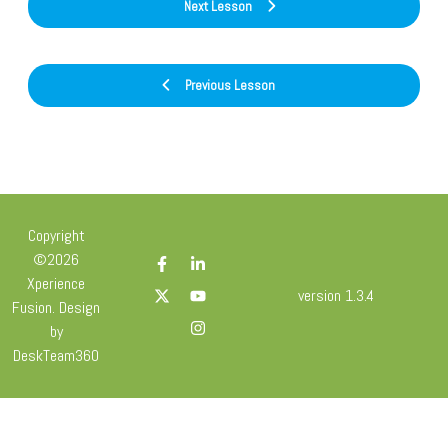
Next Lesson
Previous Lesson
Copyright
©2026
Xperience
version 1.3.4
Fusion. Design
by
DeskTeam360