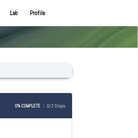
Lab
Profile
0% COMPLETE
0/2 Steps