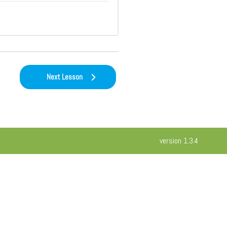
Next Lesson
version 1.3.4