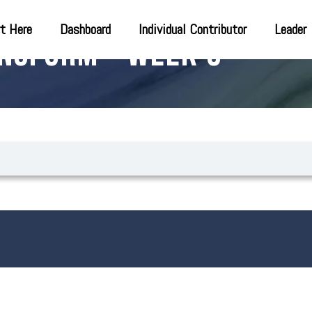
t Here
Dashboard
Individual Contributor
Leader
nsform – Week 9