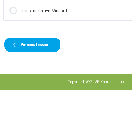
Transformative Mindset
Previous Lesson
Copyright ©2026 Xperience Fusion