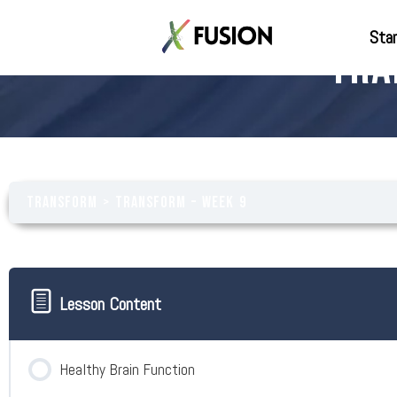
Star
Tra
Transform
Transform – Week 9
Lesson Content
Healthy Brain Function