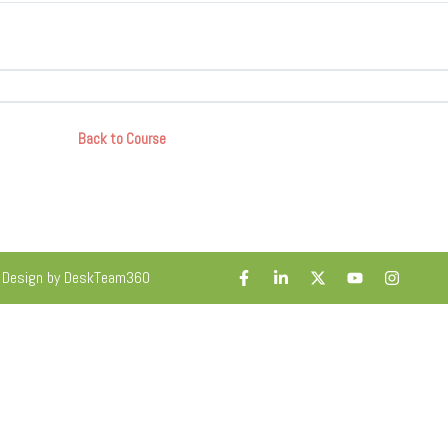
Back to Course
. Design by DeskTeam360