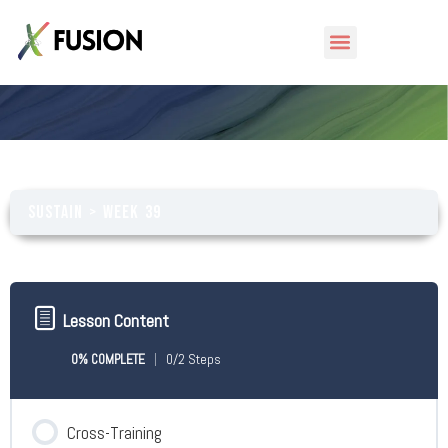
Week 39
Sustain
Week 39
Lesson Content
0% COMPLETE
0/2 Steps
Cross-Training