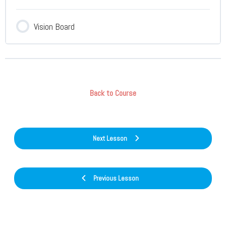
Vision Board
Back to Course
Next Lesson
Previous Lesson