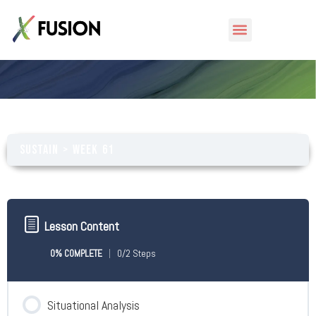
Week 61
Sustain
Week 61
Lesson Content
0% COMPLETE
0/2 Steps
Situational Analysis