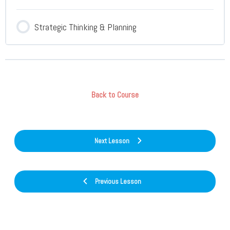
Strategic Thinking & Planning
Back to Course
Next Lesson
Previous Lesson