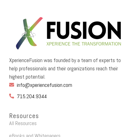
XperienceFusion was founded by a team of experts to
help professionals and their organizations reach their
highest potential.
info@xperiencefusion.com
715.204.9344
Resources
All Resources
eBooks and Whitepapers