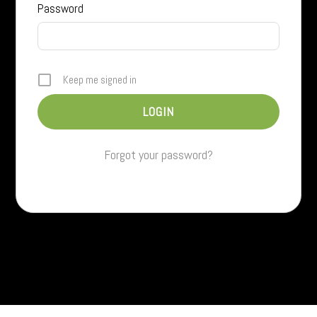
Password
Keep me signed in
Forgot your password?