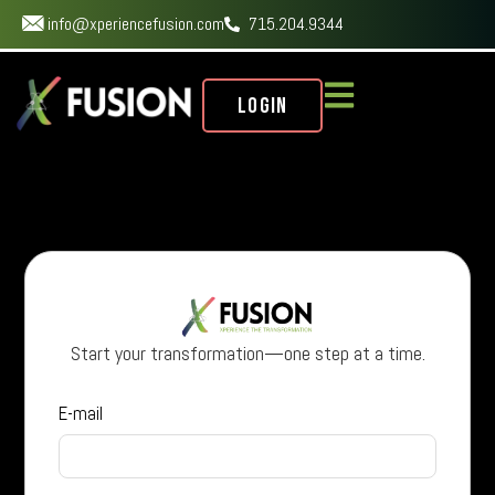
info@xperiencefusion.com
715.204.9344
Login
Start your transformation—one step at a time.
E-mail