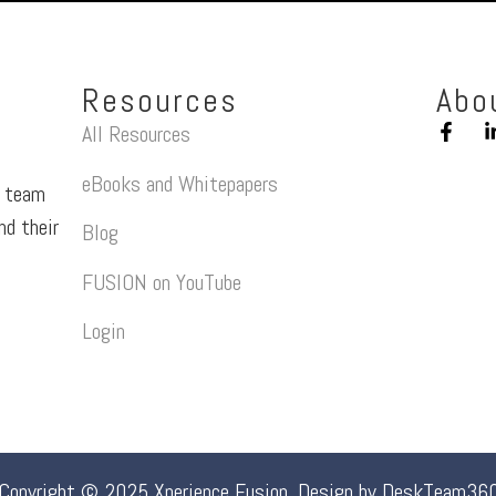
Resources
Abo
All Resources
eBooks and Whitepapers
a team
nd their
Blog
FUSION on YouTube
Login
Copyright © 2025 Xperience Fusion. Design by
DeskTeam36