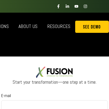
IONS
ABOUT US
RESOURCES
See Demo
Start your transformation—one step at a time.
E-mail