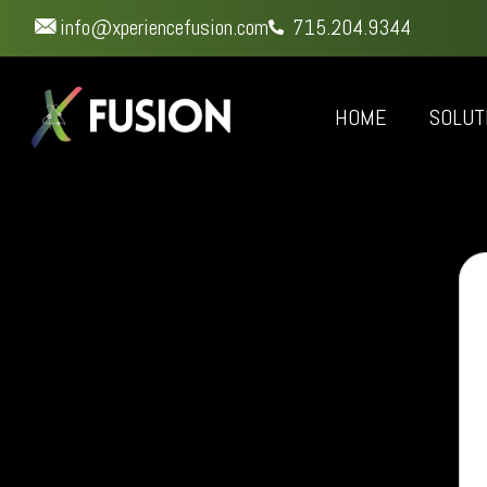
info@xperiencefusion.com
715.204.9344
HOME
SOLUT