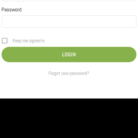
Password
Keep me signed in
Forgot your password?