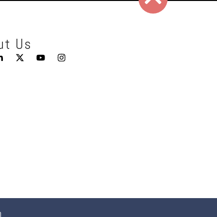
ut Us
0