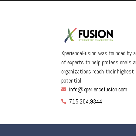
XperienceFusion was founded by 
of experts to help professionals a
organizations reach their highest
potential.
info@xperiencefusion.com
715.204.9344