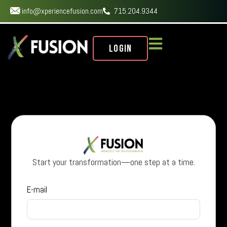
info@xperiencefusion.com
715.204.9344
Login
Start your transformation—one step at a time.
E-mail