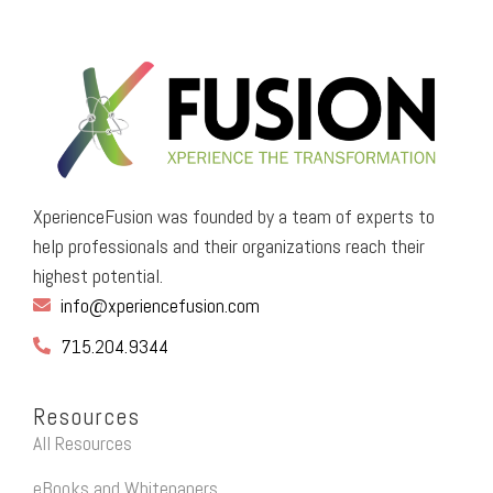
XperienceFusion was founded by a team of experts to
help professionals and their organizations reach their
highest potential.
info@xperiencefusion.com
715.204.9344
Resources
All Resources
eBooks and Whitepapers