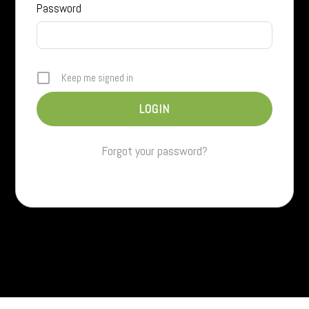
Password
Keep me signed in
Forgot your password?