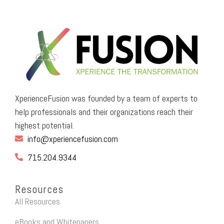
XperienceFusion was founded by a team of experts to
help professionals and their organizations reach their
highest potential.
info@xperiencefusion.com
715.204.9344
Resources
All Resources
eBooks and Whitepapers