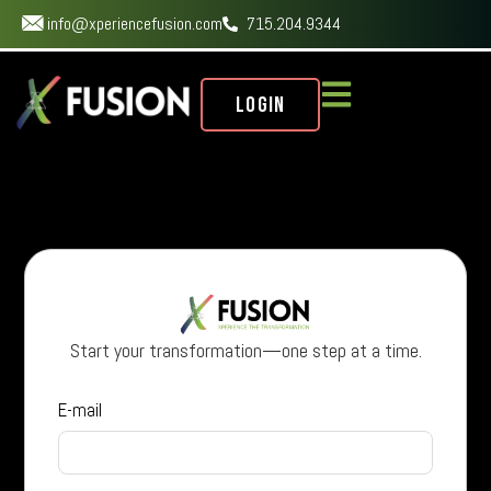
info@xperiencefusion.com
715.204.9344
Login
Start your transformation—one step at a time.
E-mail