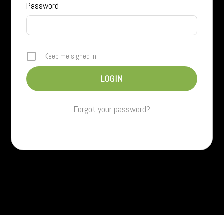
Password
Keep me signed in
Forgot your password?