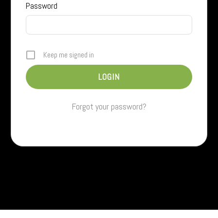
Password
Keep me signed in
Forgot your password?