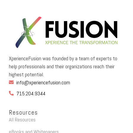
XperienceFusion was founded by a team of experts to
help professionals and their organizations reach their
highest potential.
info@xperiencefusion.com
715.204.9344
Resources
All Resources
eBooks and Whitepapers