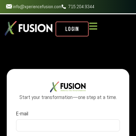
info@xperiencefusion.com
715.204.9344
Login
Start your transformation—one step at a time.
E-mail