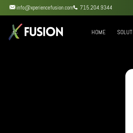
info@xperiencefusion.com
715.204.9344
HOME
SOLUT