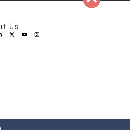
ut Us
0