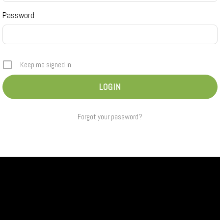
Password
Keep me signed in
Forgot your password?