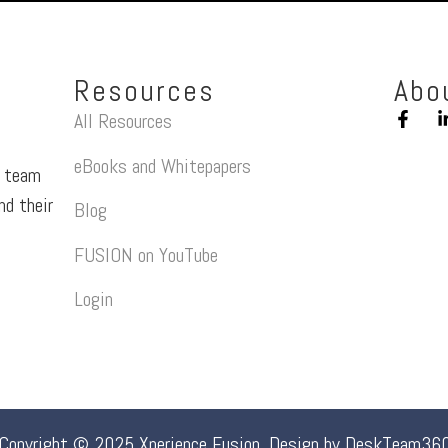
Resources
Abo
All Resources
eBooks and Whitepapers
a team
nd their
Blog
FUSION on YouTube
Login
Copyright © 2025 Xperience Fusion. Design by
DeskTeam36