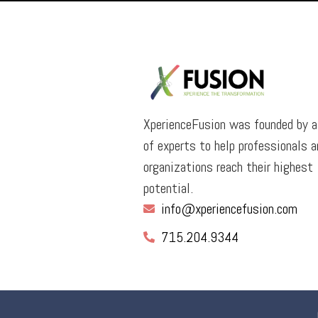
XperienceFusion was founded by 
of experts to help professionals a
organizations reach their highest
potential.
info@xperiencefusion.com
715.204.9344