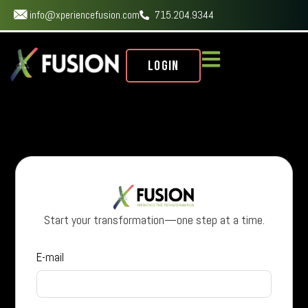
info@xperiencefusion.com
715.204.9344
Login
Start your transformation—one step at a time.
E-mail