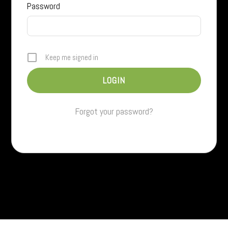
Password
Keep me signed in
Forgot your password?