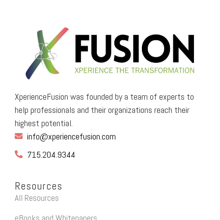
XperienceFusion was founded by a team of experts to
help professionals and their organizations reach their
highest potential.
info@xperiencefusion.com
715.204.9344
Resources
All Resources
eBooks and Whitepapers