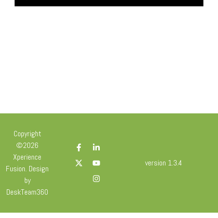
Copyright
©2026
Xperience
version 1.3.4
Fusion. Design
by
DeskTeam360