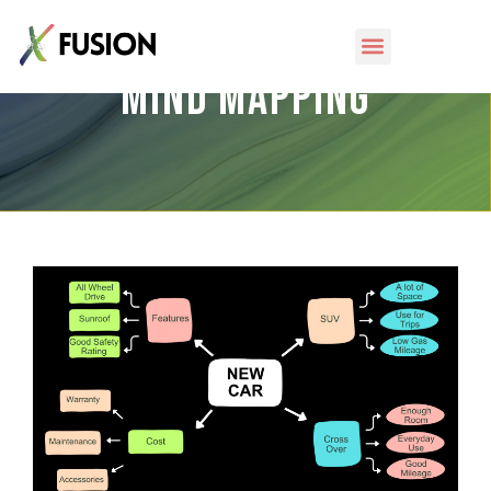
Mind Mapping