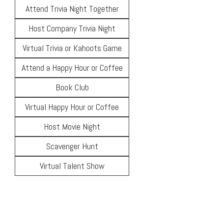
Attend Trivia Night Together
Host Company Trivia Night
Virtual Trivia or Kahoots Game
Attend a Happy Hour or Coffee
Book Club
Virtual Happy Hour or Coffee
Host Movie Night
Scavenger Hunt
Virtual Talent Show