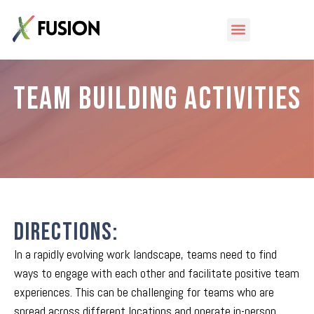
[wpcode id=”15981″]
Team Building Activities
directions:
In a rapidly evolving work landscape, teams need to find
ways to engage with each other and facilitate positive team
experiences. This can be challenging for teams who are
spread across different locations and operate in-person,