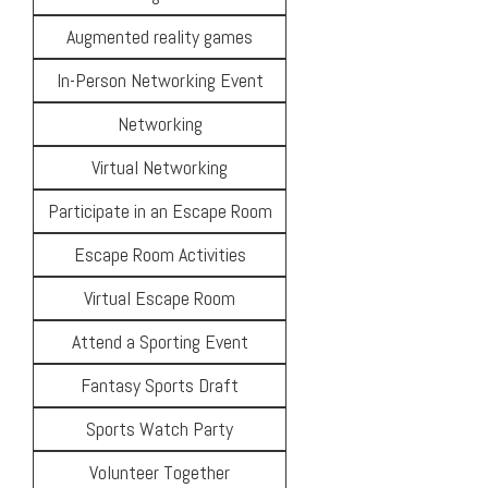
Augmented reality games
In-Person Networking Event
Networking
Virtual Networking
Participate in an Escape Room
Escape Room Activities
Virtual Escape Room
Attend a Sporting Event
Fantasy Sports Draft
Sports Watch Party
Volunteer Together