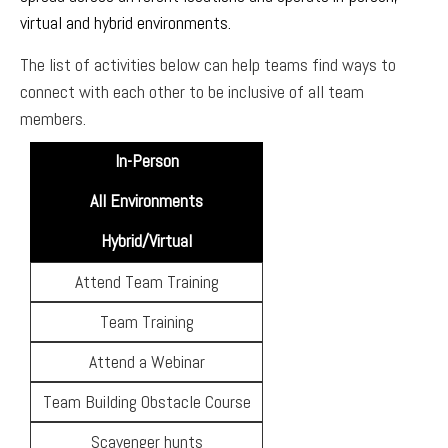
virtual and hybrid environments.
The list of activities below can help teams find ways to
connect with each other to be inclusive of all team
members.
In-Person
All Environments
Hybrid/Virtual
Attend Team Training
Team Training
Attend a Webinar
Team Building Obstacle Course
Scavenger hunts