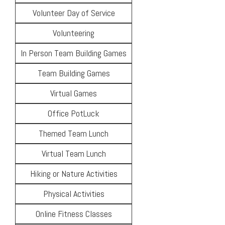
Volunteer Day of Service
Volunteering
In Person Team Building Games
Team Building Games
Virtual Games
Office PotLuck
Themed Team Lunch
Virtual Team Lunch
Hiking or Nature Activities
Physical Activities
Online Fitness Classes