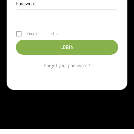
Password
Keep me signed in
Forgot your password?