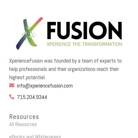
XperienceFusion was founded by a team of experts to
help professionals and their organizations reach their
highest potential.
info@xperiencefusion.com
715.204.9344
Resources
All Resources
eBooks and Whitepapers