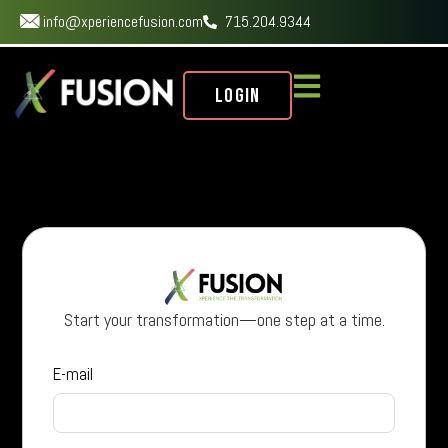
info@xperiencefusion.com
715.204.9344
Login
Start your transformation—one step at a time.
E-mail