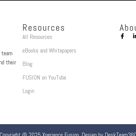
Resources
Abo
All Resources
eBooks and Whitepapers
a team
nd their
Blog
FUSION on YouTube
Login
Copyright © 2025 Xperience Fusion. Design by
DeskTeam36