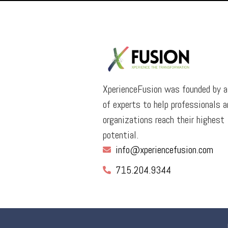
XperienceFusion was founded by 
of experts to help professionals a
organizations reach their highest
potential.
info@xperiencefusion.com
715.204.9344