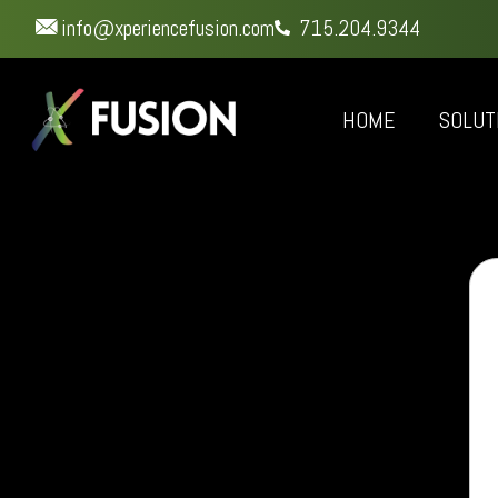
info@xperiencefusion.com
715.204.9344
HOME
SOLUT