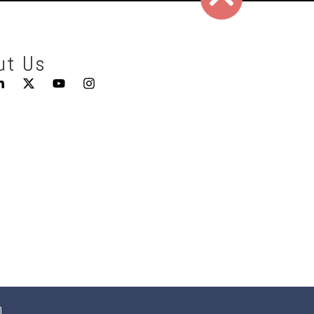
ut Us
0