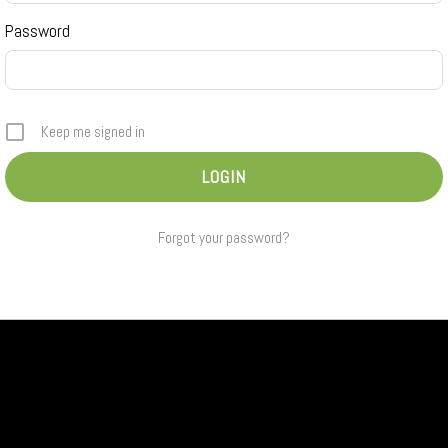
Password
Keep me signed in
Forgot your password?