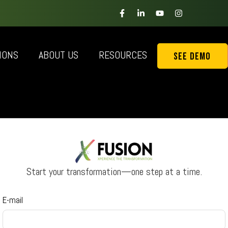
IONS
ABOUT US
RESOURCES
See Demo
Start your transformation—one step at a time.
E-mail