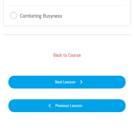
Combating Busyness
Back to Course
Next Lesson
Previous Lesson