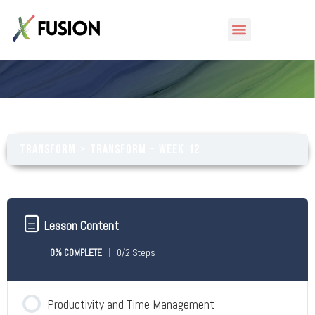
Transform – Week 12
Transform
Transform – Week 12
Lesson Content
0% COMPLETE
0/2 Steps
Productivity and Time Management