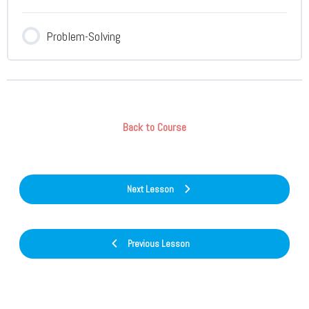
Problem-Solving
Back to Course
Next Lesson
Previous Lesson