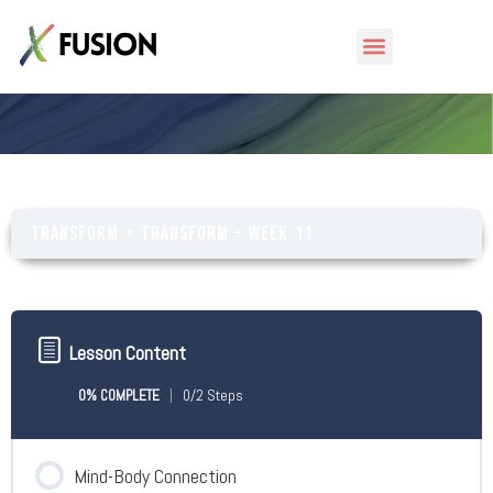
Transform – Week 11
Transform
Transform – Week 11
Lesson Content
0% COMPLETE
0/2 Steps
Mind-Body Connection