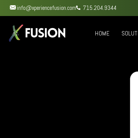
info@xperiencefusion.com
715.204.9344
HOME
SOLUT