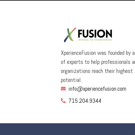
XperienceFusion was founded by 
of experts to help professionals a
organizations reach their highest
potential.
info@xperiencefusion.com
715.204.9344