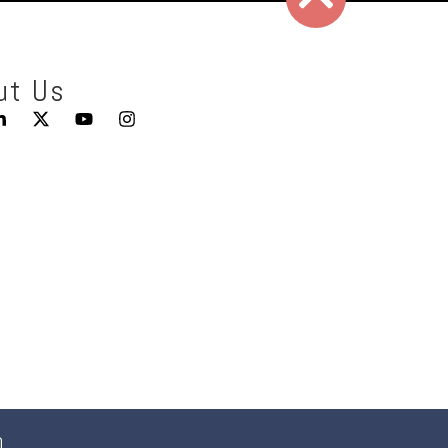
ut Us
0