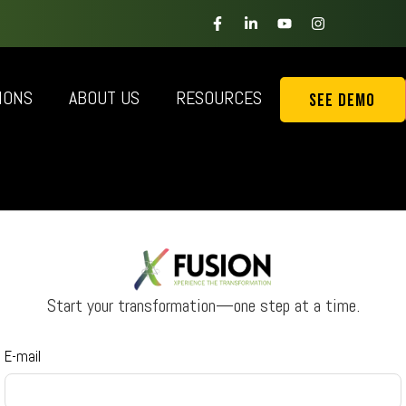
IONS
ABOUT US
RESOURCES
See Demo
Start your transformation—one step at a time.
E-mail