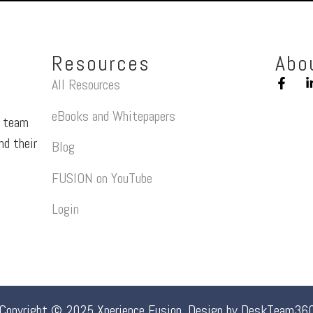
Resources
Abo
All Resources
eBooks and Whitepapers
a team
nd their
Blog
FUSION on YouTube
Login
Copyright © 2025 Xperience Fusion. Design by
DeskTeam36