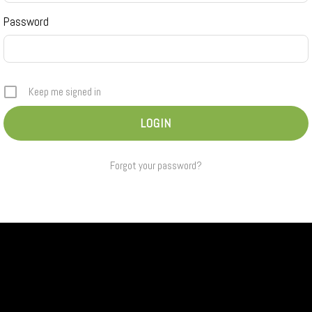
Password
Keep me signed in
Forgot your password?