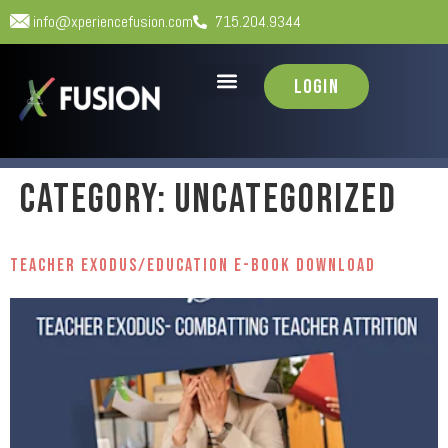
info@xperiencefusion.com
715.204.9344
Login
Category:
Uncategorized
Teacher Exodus/Education E-Book Download