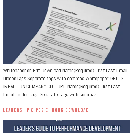
Whitepaper on Grit Download Name(Required) First Last Email
HiddenTags Separate tags with commas Whitepaper: GRIT’S
IMPACT ON COMPANY CULTURE Name(Required) First Last
Email HiddenTags Separate tags with commas
Leadership & PDS E- Book Download