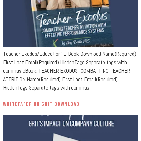
Teacher Exodus/Education’ E-Book Download Name(Required)
First Last Email(Required) HiddenTags Separate tags with
commas eBook: TEACHER EXODUS- COMBATTING TEACHER
ATTRITION Name(Required) First Last Email(Required)
HiddenTags Separate tags with commas
Whitepaper on Grit Download