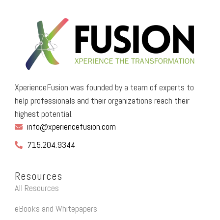
XperienceFusion was founded by a team of experts to
help professionals and their organizations reach their
highest potential.
info@xperiencefusion.com
715.204.9344
Resources
All Resources
eBooks and Whitepapers