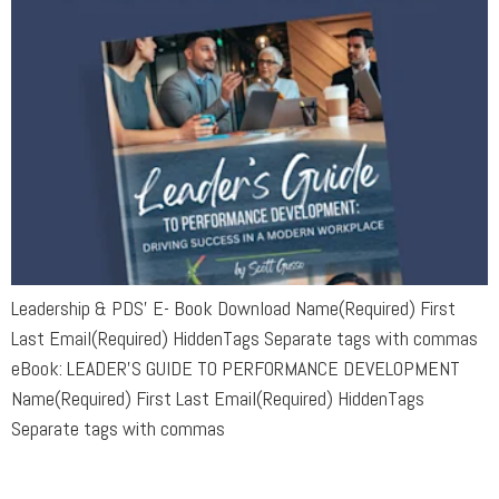
Leadership & PDS’ E- Book Download Name(Required) First
Last Email(Required) HiddenTags Separate tags with commas
eBook: LEADER’S GUIDE TO PERFORMANCE DEVELOPMENT
Name(Required) First Last Email(Required) HiddenTags
Separate tags with commas