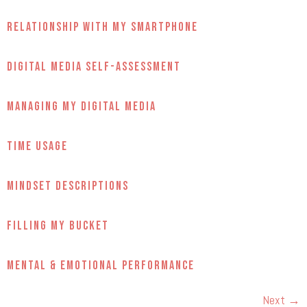
Relationship with My Smartphone
Digital Media Self-Assessment
Managing My Digital Media
Time Usage
Mindset Descriptions
Filling My Bucket
Mental & Emotional Performance
Next
→