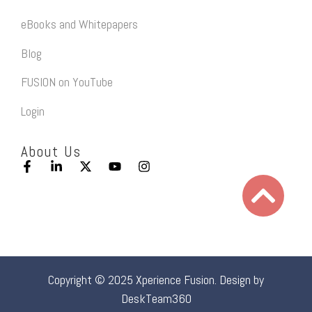
eBooks and Whitepapers
Blog
FUSION on YouTube
Login
About Us
Copyright © 2025 Xperience Fusion. Design by
DeskTeam360