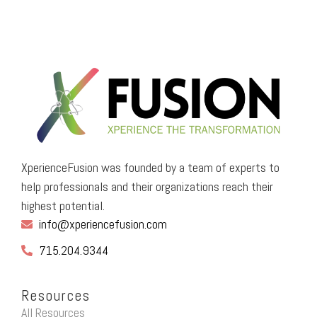
XperienceFusion was founded by a team of experts to
help professionals and their organizations reach their
highest potential.
info@xperiencefusion.com
715.204.9344
Resources
All Resources