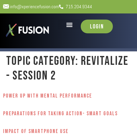
info@xperiencefusion.com
715.204.9344
Login
Topic Category:
Revitalize
- Session 2
Power Up with Mental Performance
Preparations for Taking Action- Smart Goals
Impact of Smartphone Use