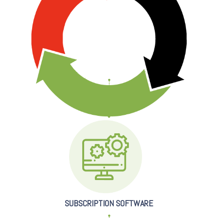
SUBSCRIPTION SOFTWARE