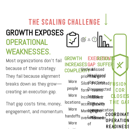
The Scaling Challenge
GROWTH EXPOSES
OPERATIONAL
WEAKNESSES.
GROWTH
EXECUTION
RESULTS
Most organizations don’t fail
INCREASES
GAP
SUFFER
because of their strategy.
Unclear
Missed
COMPLEXITY
Misaligned
They fail because alignment
priorities
targets
More
objectives
Silos
Frustated
breaks down as they grow—
FUSION 
people
Disconnected
COR
form
teams
creating an execution gap.
More
CLOSE
teams
Inconsistent
Slower
THE GAP
locations
Poor
That gap costs time, money,
accountability
growth
More
communication
Managers
Higher
engagement, and momentum.
COORDINA
handoffs
Lack
overwhelmed
turnover
OPERATIO
More
of
READINES