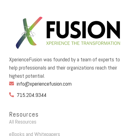
XperienceFusion was founded by a team of experts to
help professionals and their organizations reach their
highest potential.
info@xperiencefusion.com
715.204.9344
Resources
All Resources
eBooks and Whitepapers