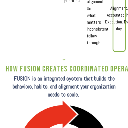
priorities
alignment
Alignment
On
Accountabili
what
Execution. Ev
matters
day.
Inconsistent
follow-
through
How Fusion Creates coordinated oper
FUSION is an integrated system that builds the
behaviors, habits, and alignment your organization
needs to scale.