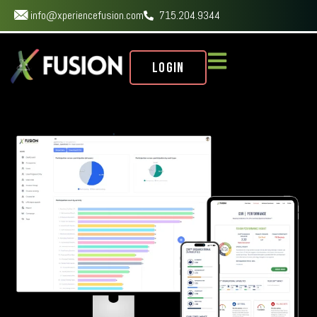
info@xperiencefusion.com
715.204.9344
Login