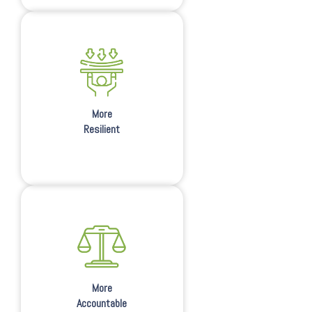
More
Resilient
More
Accountable