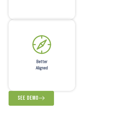
Better
Aligned
See Demo