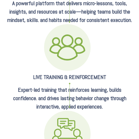
A powerful platform that delivers micro-lessons, tools,
insights, and resources at scale—helping teams build the
mindset, skills. and habits needed for consistent execution.
LIVE TRAINING & REINFORCEMENT
Expert-led training that reinforces learning, builds
confidence. and drives lasting behavior change through
interactive, applied experiences.