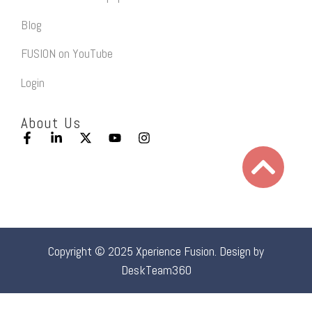
Blog
FUSION on YouTube
Login
About Us
Copyright © 2025 Xperience Fusion. Design by
DeskTeam360