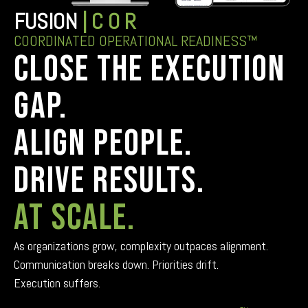
FUSION
| C O R
COORDINATED OPERATIONAL READINESS™
Close the Execution
Gap.
Align People.
Drive Results.
At Scale.
As organizations grow, complexity outpaces alignment.
Communication breaks down. Priorities drift.
Execution suffers.