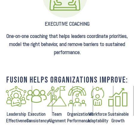
EXECUTIVE COACHING
One-on-one coaching that helps leaders coordinate priorities,
model the right behavior, and remove barriers to sustained
performance.
FUSION HELPS ORGANIZATIONS IMPROVE:
Leadership
Execution
Team
Organizational
Workforce
Sustainable
Effectiveness
Consistency
Alignment
Performance
Adaptability
Growth