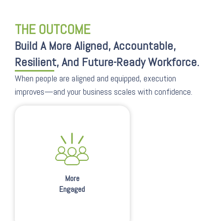
THE OUTCOME
Build A More Aligned, Accountable,
Resilient, And Future-Ready Workforce.
When people are aligned and equipped, execution
improves—and your business scales with confidence.
More
Engaged