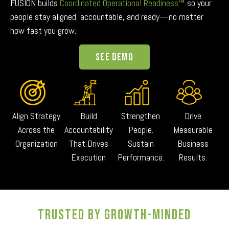
FUSION builds
Coordinated Operational Readiness™
so your
people stay aligned, accountable, and ready—no matter
how fast you grow.
See Demo
Align Strategy
Build
Strengthen
Drive
Across the
Accountability
People.
Measurable
Organization
That Drives
Sustain
Business
Execution
Performance.
Results.
TRUSTED BY GROWTH-MINDED