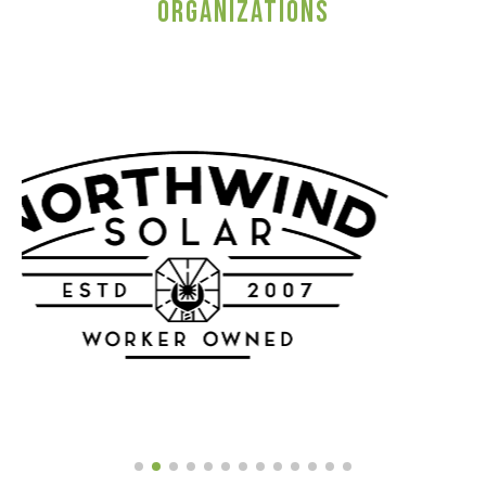
ORGANIZATIONS