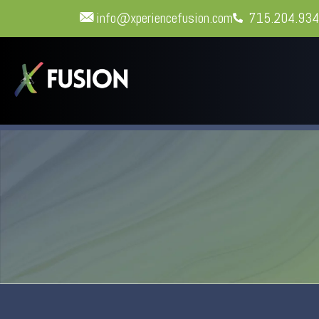
info@xperiencefusion.com
715.204.93