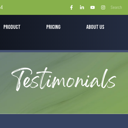
44
PRODUCT
PRICING
ABOUT US
Testimonials