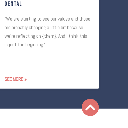
Dental
“We are starting to see our values and those
are probably changing a little bit because
we’re reflecting on {them}. And I think this
is just the beginning.”
SEE MORE »