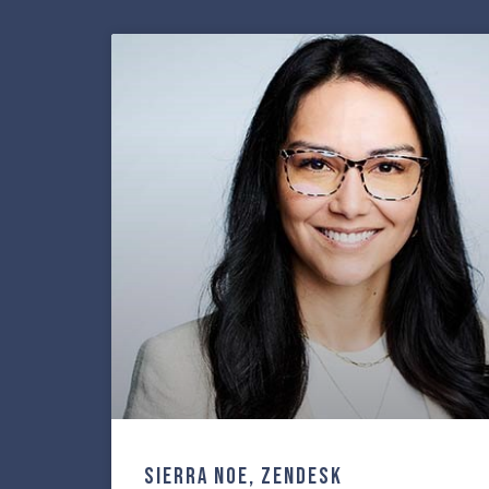
Sierra Noe, ZenDesk