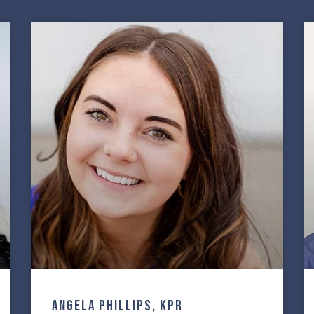
Angela Phillips, KPR