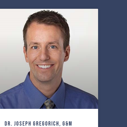
Dr. Joseph Gregorich, G&M