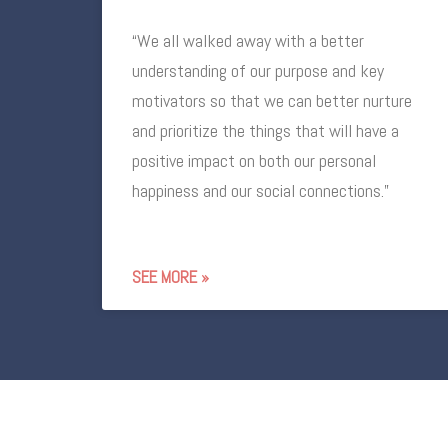
“We all walked away with a better
understanding of our purpose and key
motivators so that we can better nurture
and prioritize the things that will have a
positive impact on both our personal
happiness and our social connections.”
SEE MORE »