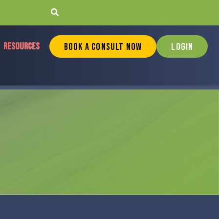
RESOURCES
Book a Consult Now
Login