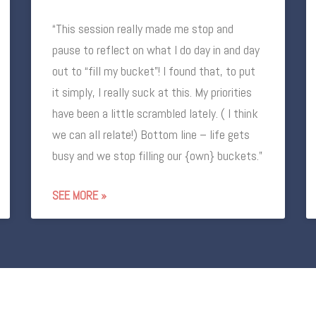
“This session really made me stop and
pause to reflect on what I do day in and day
out to “fill my bucket”! I found that, to put
it simply, I really suck at this. My priorities
have been a little scrambled lately. ( I think
we can all relate!) Bottom line – life gets
busy and we stop filling our {own} buckets.”
SEE MORE »